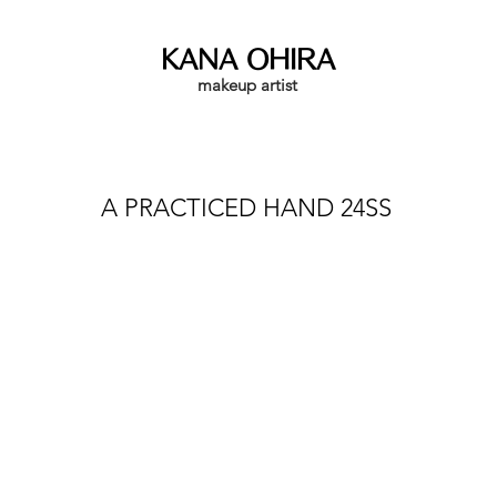
KANA OHIRA
makeup artist
A PRACTICED HAND 24SS