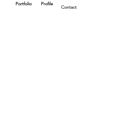
Portfolio
Profile
Contact