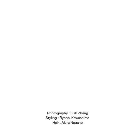
Photography : Fish Zhang
Styling : Ryohei Kawashima
Hair : Akira Nagano